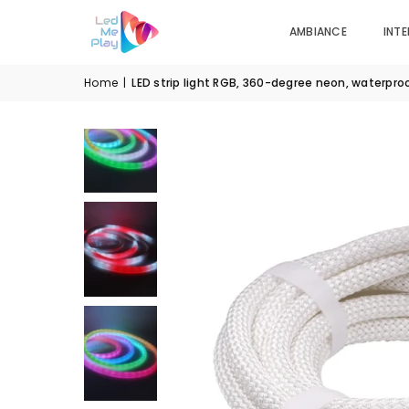
AMBIANCE
INTE
Home
|
LED strip light RGB, 360-degree neon, waterpro