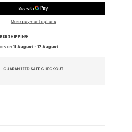
D
ip
More payment options
ht
B,
0-
REE SHIPPING
gree
very on
11 August
-
17 August
.
on,
terproof
7
GUARANTEED SAFE CHECKOUT