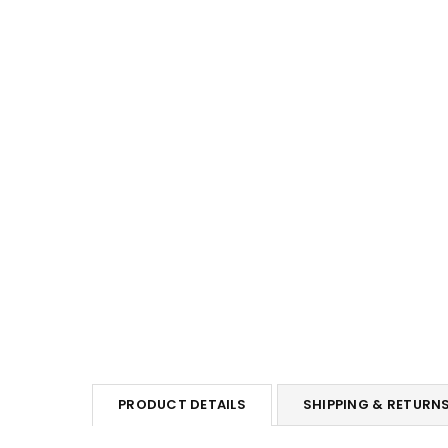
PRODUCT DETAILS
SHIPPING & RETURN