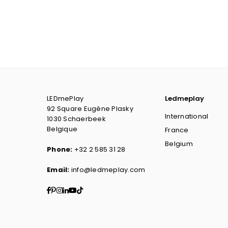
LEDmePlay
Ledmeplay
92 Square Eugène Plasky
International
1030 Schaerbeek
Belgique
France
Belgium
Phone:
+32 2 585 31 28
Email:
info@ledmeplay.com
Facebook
Pinterest
Instagram
Linkedin
YouTube
TikTok