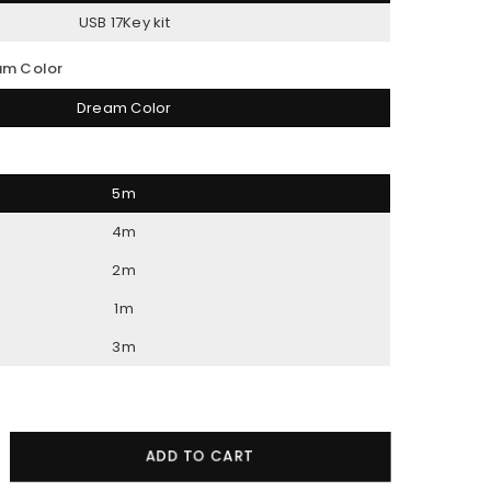
USB 17Key kit
am Color
Dream Color
5m
4m
2m
1m
3m
crease
ADD TO CART
ntity