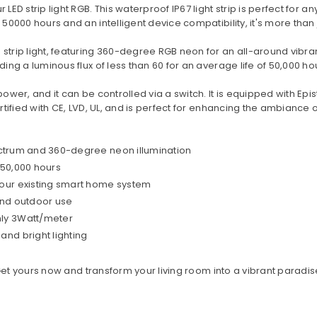
LED strip light RGB. This waterproof IP67 light strip is perfect for 
50000 hours and an intelligent device compatibility, it's more than ju
 strip light, featuring 360-degree RGB neon for an all-around vibra
ding a luminous flux of less than 60 for an average life of 50,000 ho
power, and it can be controlled via a switch. It is equipped with Epi
ertified with CE, LVD, UL, and is perfect for enhancing the ambiance
spectrum and 360-degree neon illumination
 50,000 hours
your existing smart home system
 and outdoor use
nly 3Watt/meter
and bright lighting
. Get yours now and transform your living room into a vibrant paradis