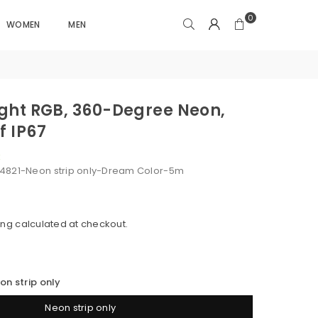
0
WOMEN
MEN
Light RGB, 360-Degree Neon,
f IP67
k
4821-Neon strip only-Dream Color-5m
ing
calculated at checkout.
on strip only
Neon strip only