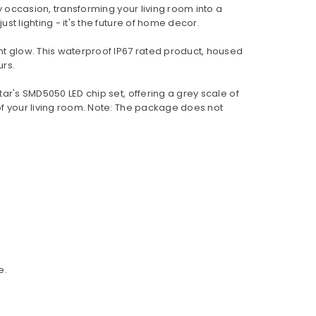
any occasion, transforming your living room into a
st lighting - it's the future of home decor.
nt glow. This waterproof IP67 rated product, housed
urs.
star's SMD5050 LED chip set, offering a grey scale of
 of your living room. Note: The package does not
e.