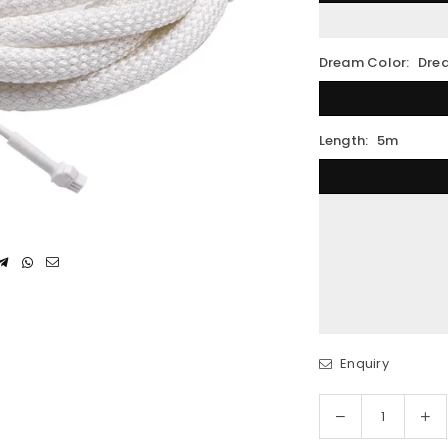
Dream Color:
Dre
Length:
5m
Enquiry
Decrease
In
Quantity
quantity
qua