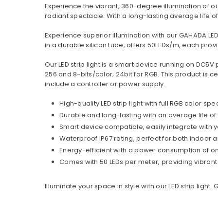
Experience the vibrant, 360-degree illumination of our 
radiant spectacle. With a long-lasting average life of 
Experience superior illumination with our GAHADA LED
in a durable silicon tube, offers 50LEDs/m, each provi
Our LED strip light is a smart device running on DC5V 
256 and 8-bits/color; 24bit for RGB. This product is c
include a controller or power supply.
High-quality LED strip light with full RGB color 
Durable and long-lasting with an average life of
Smart device compatible, easily integrate with 
Waterproof IP67 rating, perfect for both indoor
Energy-efficient with a power consumption of o
Comes with 50 LEDs per meter, providing vibrant 
Illuminate your space in style with our LED strip light