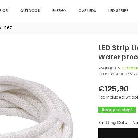
RIOR
OUTDOOR
ENERGY
CAR LEDS
LED STRIPS
of IP67
LED Strip 
Waterproo
Availability:
In Stoc
SKU:
100500624952
€125,90
Regular
price
Tax included.
Shipp
Ready to ship!
Emitting Color:
Ne