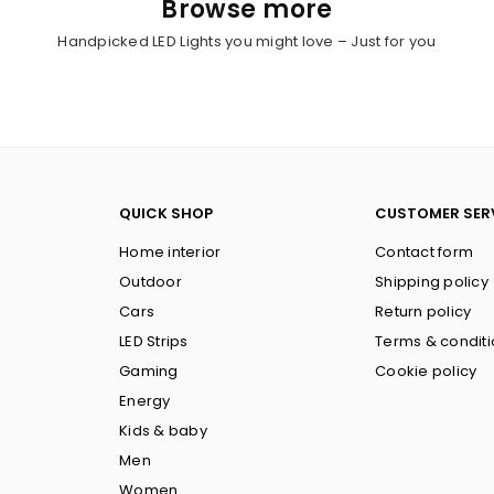
Browse more
Handpicked LED Lights you might love – Just for you
QUICK SHOP
CUSTOMER SER
Home interior
Contact form
Outdoor
Shipping policy
Cars
Return policy
LED Strips
Terms & condit
Gaming
Cookie policy
Energy
Kids & baby
Men
Women