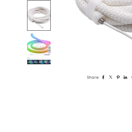
Share: