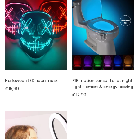
×
JOIN OUR
Halloween LED neon mask
PIR motion sensor toilet night
light - smart & energy-saving
MAILING LIST
€15,99
Regular
€12,99
price
Regular
price
Stay Informed! Monthly Tips,
Tracks and Discount.