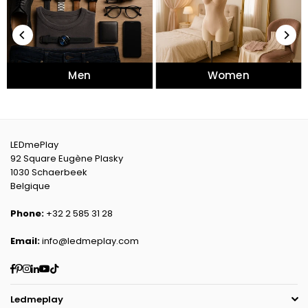
Men
Women
LEDmePlay
92 Square Eugène Plasky
1030 Schaerbeek
Belgique
Phone:
+32 2 585 31 28
Email:
info@ledmeplay.com
Facebook
Pinterest
Instagram
Linkedin
YouTube
TikTok
Ledmeplay