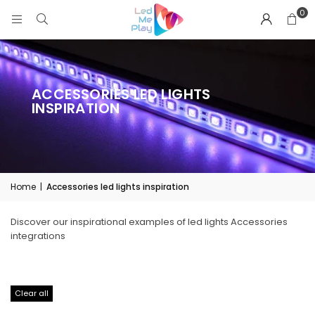
0
ACCESSORIES LED LIGHTS
INSPIRATION
Home
|
Accessories led lights inspiration
Discover our inspirational examples of led lights Accessories
integrations
Clear all