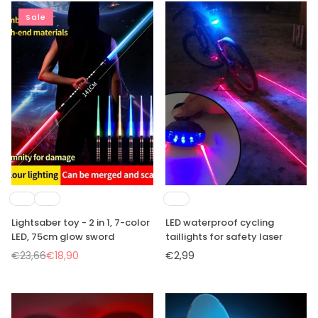
Sale
Lightsaber toy - 2 in 1, 7-color
LED waterproof cycling
LED, 75cm glow sword
taillights for safety laser
€23,66
€18,90
€2,99
Regular
Regular
price
price