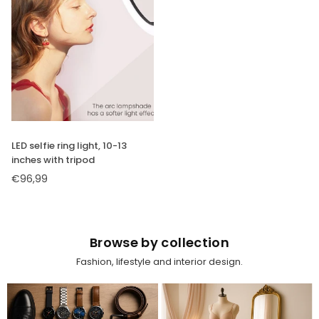
SUBSCRIBE
DON’T SHOW THIS POPUP AGAIN
LED selfie ring light, 10-13
inches with tripod
€96,99
Regular
price
Browse by collection
Fashion, lifestyle and interior design.