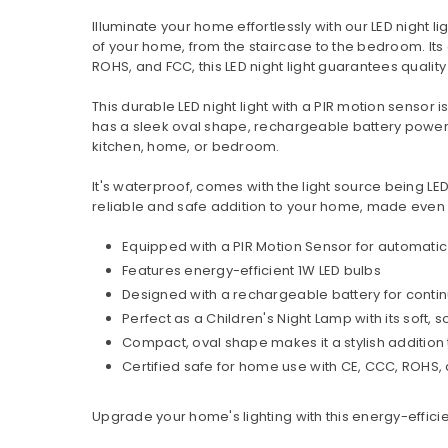
Illuminate your home effortlessly with our LED night l
of your home, from the staircase to the bedroom. Its
ROHS, and FCC, this LED night light guarantees quality
This durable LED night light with a PIR motion sensor 
has a sleek oval shape, rechargeable battery power s
kitchen, home, or bedroom.
It's waterproof, comes with the light source being LED
reliable and safe addition to your home, made even
Equipped with a PIR Motion Sensor for automatic 
Features energy-efficient 1W LED bulbs
Designed with a rechargeable battery for conti
Perfect as a Children's Night Lamp with its soft, s
Compact, oval shape makes it a stylish addition
Certified safe for home use with CE, CCC, ROHS, 
Upgrade your home's lighting with this energy-efficie