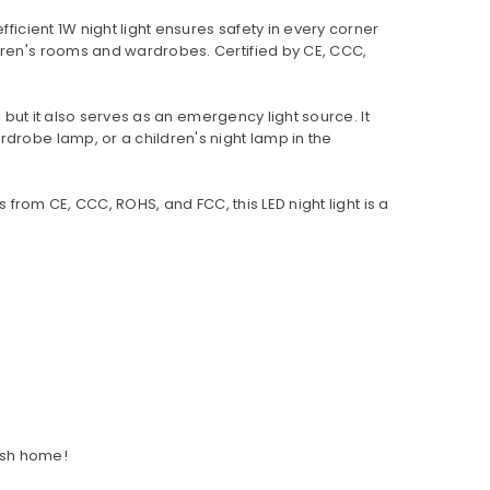
ficient 1W night light ensures safety in every corner
ldren's rooms and wardrobes. Certified by CE, CCC,
, but it also serves as an emergency light source. It
drobe lamp, or a children's night lamp in the
 from CE, CCC, ROHS, and FCC, this LED night light is a
lish home!