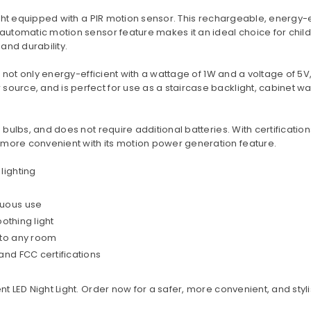
MAILING LIST
ight equipped with a PIR motion sensor. This rechargeable, energy-ef
Stay Informed! Monthly Tips,
 automatic motion sensor feature makes it an ideal choice for chi
Tracks and Discount.
 and durability.
is not only energy-efficient with a wattage of 1W and a voltage of 5V
ource, and is perfect for use as a staircase backlight, cabinet war
SUBSCRIBE
 bulbs, and does not require additional batteries. With certifications
 more convenient with its motion power generation feature.
DON’T SHOW THIS POPUP AGAIN
lighting
nuous use
oothing light
 to any room
and FCC certifications
nt LED Night Light. Order now for a safer, more convenient, and sty