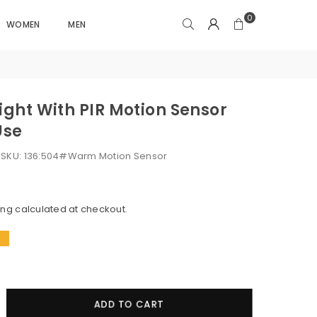
0
WOMEN
MEN
Light With PIR Motion Sensor
Use
k
SKU:
136:504#Warm Motion Sensor
ing
calculated at checkout.
!
crease
ADD TO CART