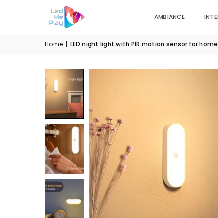
AMBIANCE
INTE
Home
|
LED night light with PIR motion sensor for hom