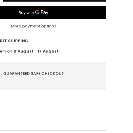
ntity
D
ht
More payment options
ht
h
REE SHIPPING
tion
very on
11 August
-
17 August
.
nsor
me
e
GUARANTEED SAFE CHECKOUT