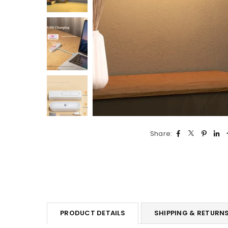
Share:
PRODUCT DETAILS
SHIPPING & RETURN