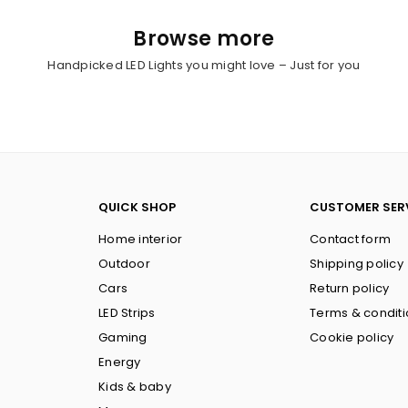
Browse more
Handpicked LED Lights you might love – Just for you
QUICK SHOP
CUSTOMER SER
Home interior
Contact form
Outdoor
Shipping policy
Cars
Return policy
LED Strips
Terms & condit
Gaming
Cookie policy
Energy
Kids & baby