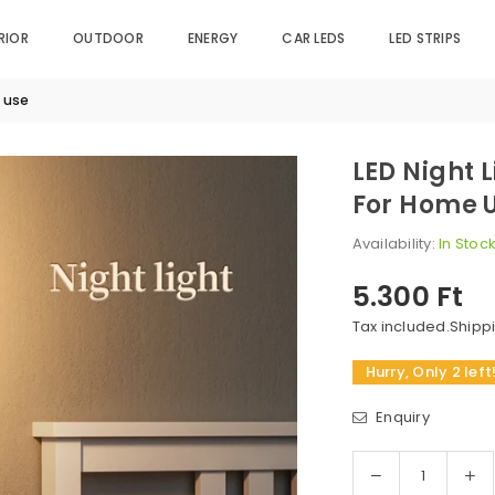
RIOR
OUTDOOR
ENERGY
CAR LEDS
LED STRIPS
e use
LED Night 
For Home 
Availability:
In Stoc
5.300 Ft
Regular
price
Tax included.
Shipp
Hurry, Only 2 left
Enquiry
Decrease
In
Quantity