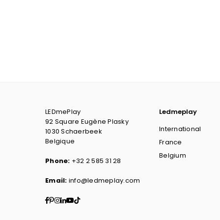
LEDmePlay
Ledmeplay
92 Square Eugène Plasky
International
1030 Schaerbeek
Belgique
France
Belgium
Phone:
+32 2 585 31 28
Email:
info@ledmeplay.com
Facebook
Pinterest
Instagram
Linkedin
YouTube
TikTok