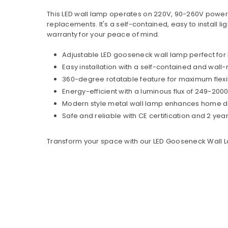
This LED wall lamp operates on 220V, 90-260V power s
replacements. It's a self-contained, easy to install l
warranty for your peace of mind.
Adjustable LED gooseneck wall lamp perfect for
Easy installation with a self-contained and wal
360-degree rotatable feature for maximum flexi
Energy-efficient with a luminous flux of 249-2000
Modern style metal wall lamp enhances home deco
Safe and reliable with CE certification and 2 yea
Transform your space with our LED Gooseneck Wall L