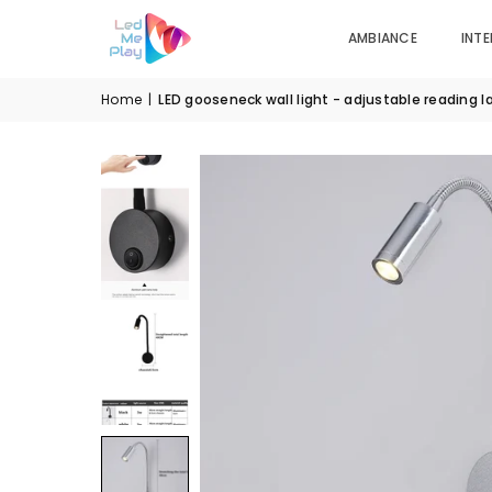
AMBIANCE
INTE
Home
|
LED gooseneck wall light - adjustable reading 