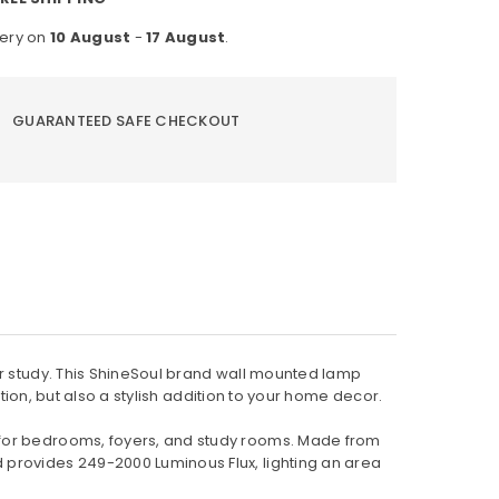
justable
very on
10 August
-
17 August
.
ading
mp
GUARANTEED SAFE CHECKOUT
or study. This ShineSoul brand wall mounted lamp
ution, but also a stylish addition to your home decor.
 for bedrooms, foyers, and study rooms. Made from
 provides 249-2000 Luminous Flux, lighting an area