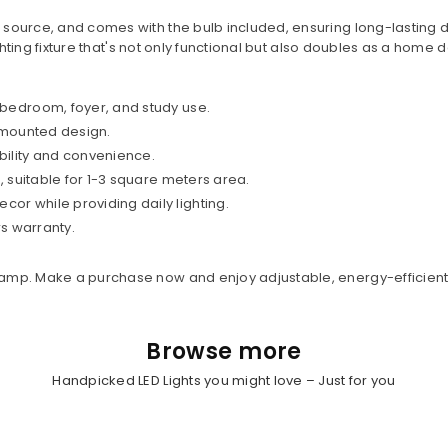
ource, and comes with the bulb included, ensuring long-lasting dai
ighting fixture that's not only functional but also doubles as a home
 bedroom, foyer, and study use.
l-mounted design.
bility and convenience.
, suitable for 1-3 square meters area.
r while providing daily lighting.
rs warranty.
amp. Make a purchase now and enjoy adjustable, energy-efficient 
Browse more
Handpicked LED Lights you might love – Just for you