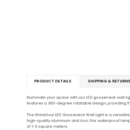
PRODUCT DETAILS
SHIPPING & RETURN
Illuminate your space with our LED gooseneck wall li
features a 360-degree rotatable design, providing flexi
The ShineSoul LED Gooseneck Wall Light is a versat
high-quality aluminum and iron, this waterproof lam
of 1-3 square meters.