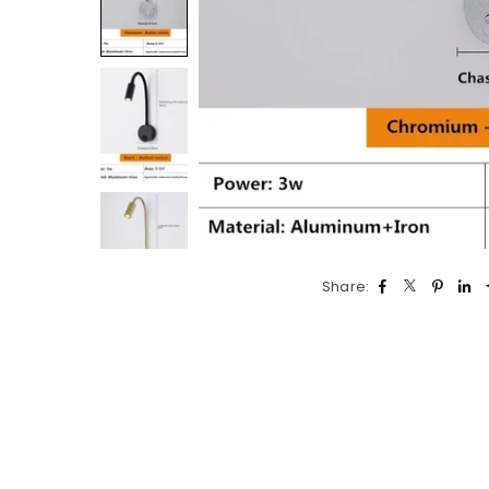
Share: