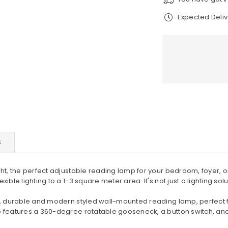
adjustable
ad
Expected Deli
reading
re
lamp
la
×
JOIN OUR
MAILING LIST
Stay Informed! Monthly Tips,
Tracks and Discount.
S
SUBSCRIBE
ght, the perfect adjustable reading lamp for your bedroom, foyer, 
ble lighting to a 1-3 square meter area. It's not just a lighting sol
DON’T SHOW THIS POPUP AGAIN
ile, durable and modern styled wall-mounted reading lamp, perfect
p features a 360-degree rotatable gooseneck, a button switch, and