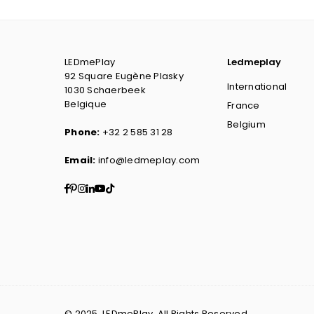
LEDmePlay
Ledmeplay
92 Square Eugène Plasky
International
1030 Schaerbeek
Belgique
France
Belgium
Phone:
+32 2 585 31 28
Email:
info@ledmeplay.com
Facebook
Pinterest
Instagram
Linkedin
YouTube
TikTok
© 2025. LEDmePlay. All Rights Reserved.