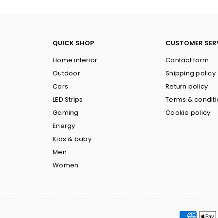
QUICK SHOP
CUSTOMER SER
Home interior
Contact form
Outdoor
Shipping policy
Cars
Return policy
LED Strips
Terms & condit
Gaming
Cookie policy
Energy
Kids & baby
Men
Women