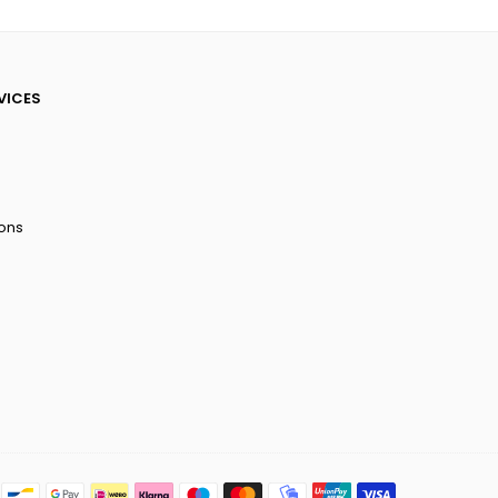
VICES
ions