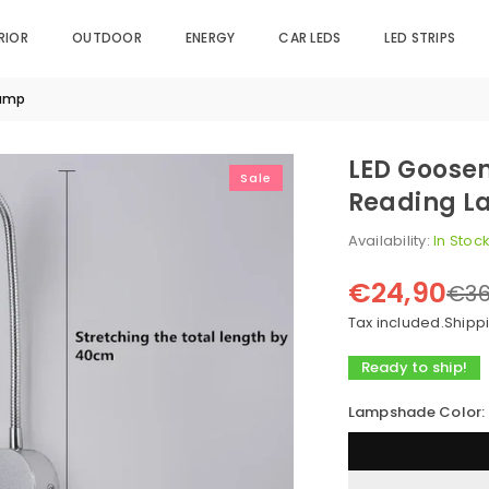
RIOR
OUTDOOR
ENERGY
CAR LEDS
LED STRIPS
lamp
LED Goosen
Sale
Reading 
Availability:
In Stoc
€24,90
€36
Regular
price
Tax included.
Shipp
Ready to ship!
Lampshade Color: