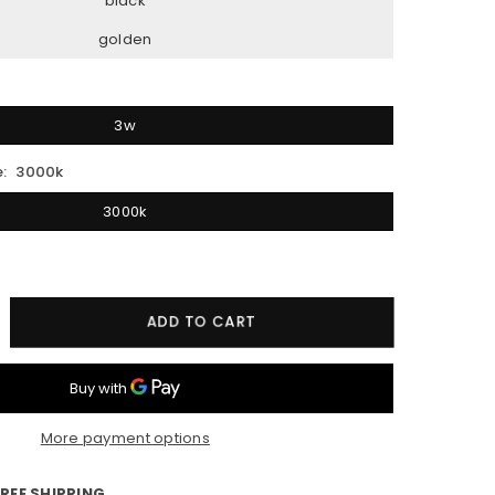
black
golden
3w
e:
3000k
3000k
crease
ADD TO CART
ntity
D
oseneck
More payment options
l
ht
REE SHIPPING