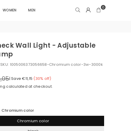
0
WOMEN
MEN
eck Wall Light - Adjustable
Lamp
k
SKU:
1005006373056658-Chromium color-3w-3000k
,05
|
Save
€11,15
(
30
% off)
ing
calculated at checkout.
Chromium color
Chromium color