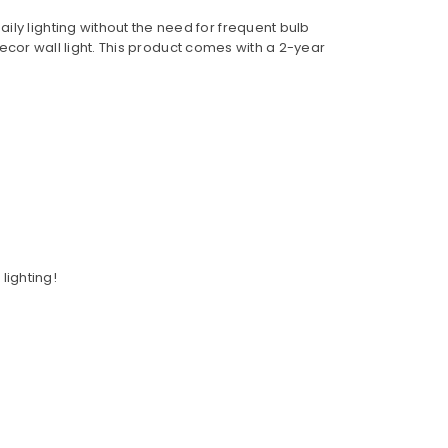
ly lighting without the need for frequent bulb
 decor wall light. This product comes with a 2-year
lighting!