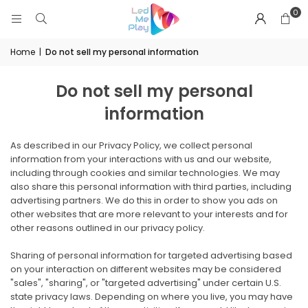
0
Home
|
Do not sell my personal information
Do not sell my personal
information
As described in our Privacy Policy, we collect personal
information from your interactions with us and our website,
including through cookies and similar technologies. We may
also share this personal information with third parties, including
advertising partners. We do this in order to show you ads on
other websites that are more relevant to your interests and for
other reasons outlined in our privacy policy.
Sharing of personal information for targeted advertising based
on your interaction on different websites may be considered
"sales", "sharing", or "targeted advertising" under certain U.S.
state privacy laws. Depending on where you live, you may have