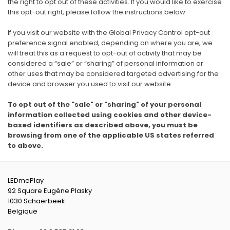
the right to opt out of these activities. If you would like to exercise
this opt-out right, please follow the instructions below.
If you visit our website with the Global Privacy Control opt-out
preference signal enabled, depending on where you are, we
will treat this as a request to opt-out of activity that may be
considered a “sale” or “sharing” of personal information or
other uses that may be considered targeted advertising for the
device and browser you used to visit our website.
To opt out of the "sale" or "sharing" of your personal
information collected using cookies and other device-
based identifiers as described above, you must be
browsing from one of the applicable US states referred
to above.
LEDmePlay
92 Square Eugène Plasky
1030 Schaerbeek
Belgique